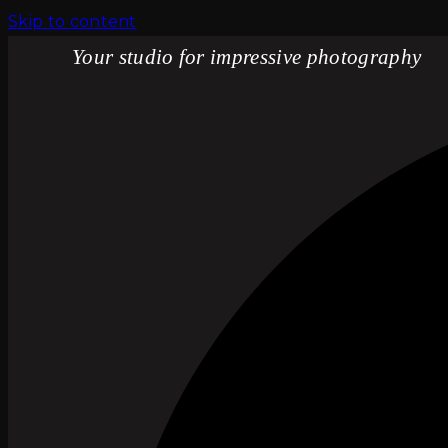
Skip to content
Your studio for impressive photography