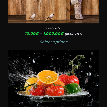
options
may
be
chosen
Value Voucher
on
Price
10,00
€
–
1.000,00
€
(incl. VAT)
range:
the
Select options
10,00€
product
through
This
page
1.000,00€
product
has
multiple
variants.
The
options
may
be