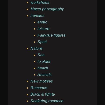
workshops
Macro photography
humans
erotic
leisure
Fairytale figures
Sport
Nature
Sea
to plant
beach
Animals
New motives
Romance
Black & White
Seafaring romance