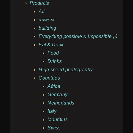
Products
All
artwork
building
Everything possible & impossible ;-)
Eat & Drink
Food
Drinks
High speed photography
Countries
Africa
Germany
Netherlands
Italy
Mauritius
Swiss