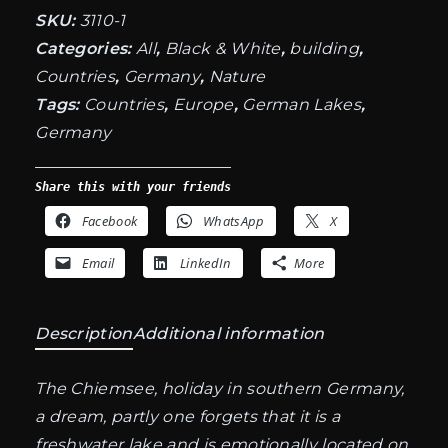
SKU:
3110-1
Categories:
All
,
Black & White
,
building
,
Countries
,
Germany
,
Nature
Tags:
Countries
,
Europe
,
German Lakes
,
Germany
Share this with your friends
Facebook
WhatsApp
X
Email
LinkedIn
More
Description
Additional information
The Chiemsee, holiday in southern Germany,
a dream, partly one forgets that it is a
freshwater lake and is emotionally located on