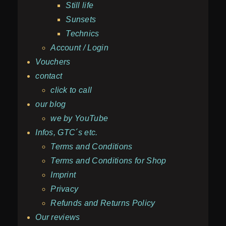
Still life
Sunsets
Technics
Account / Login
Vouchers
contact
click to call
our blog
we by YouTube
Infos, GTC´s etc.
Terms and Conditions
Terms and Conditions for Shop
Imprint
Privacy
Refunds and Returns Policy
Our reviews