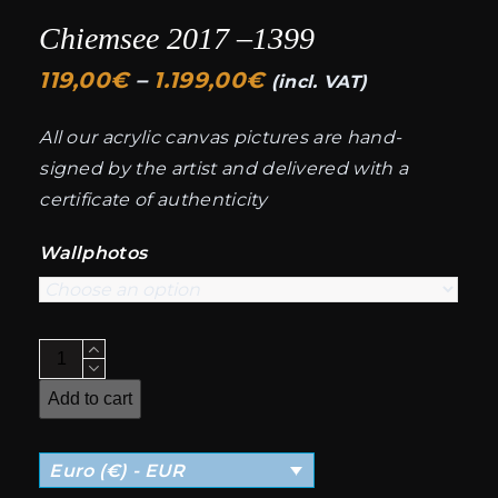
Chiemsee 2017 –1399
Price
119,00
€
–
1.199,00
€
(incl. VAT)
range:
All our acrylic canvas pictures are hand-
119,00€
signed by the artist and delivered with a
through
certificate of authenticity
1.199,00€
Wallphotos
Chiemsee
2017
Add to cart
-
-1399
Euro (€) - EUR
quantity