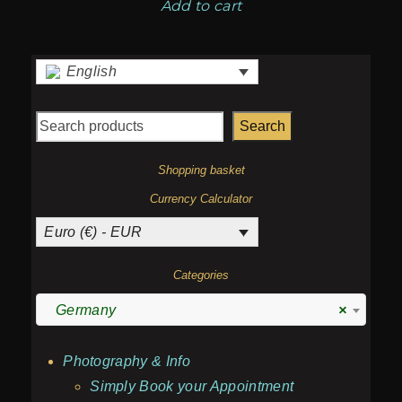
Add to cart
English
Search
Shopping basket
Currency Calculator
Euro (€) - EUR
Categories
Germany
×
Photography & Info
Simply Book your Appointment