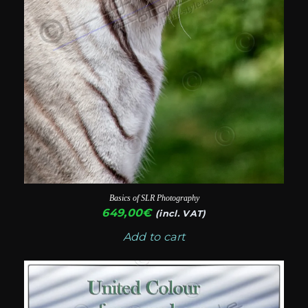
Basics of SLR Photography
649,00
€
(incl. VAT)
Add to cart
This
product
has