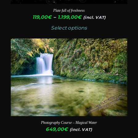
chosen
Plate full of freshness
on
Price
119,00
€
–
1.199,00
€
(incl. VAT)
range:
the
Select options
119,00€
product
through
page
1.199,00€
Photography Course – Magical Water
649,00
€
(incl. VAT)