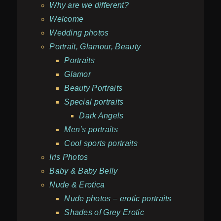
Why are we different?
Welcome
Wedding photos
Portrait, Glamour, Beauty
Portraits
Glamor
Beauty Portraits
Special portraits
Dark Angels
Men’s portraits
Cool sports portraits
Iris Photos
Baby & Baby Belly
Nude & Erotica
Nude photos – erotic portraits
Shades of Grey Erotic