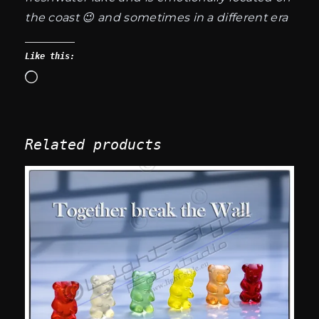
the coast 😉 and sometimes in a different era
Like this:
Loading…
Related products
This
product
has
multiple
variants.
The
options
may