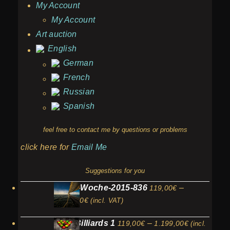
My Account
My Account
Art auction
English
German
French
Russian
Spanish
feel free to contact me by questions or problems
click here for
Email Me
Suggestions for you
Kieler-Woche-2015-836
–
119,00
€
Price
1.199,00
€
(incl. VAT)
range:
Price
Fruit Billiards 1
–
119,00
€
1.199,00
€
119,00€
(incl.