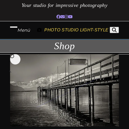
Skip
Your studio for impressive photography
to
Facebook
Email
Instagram
YouTube
content
Menü
PHOTO STUDIO LIGHT-STYLE
Open
Close
Shop
mobile
mobile
menu
menu