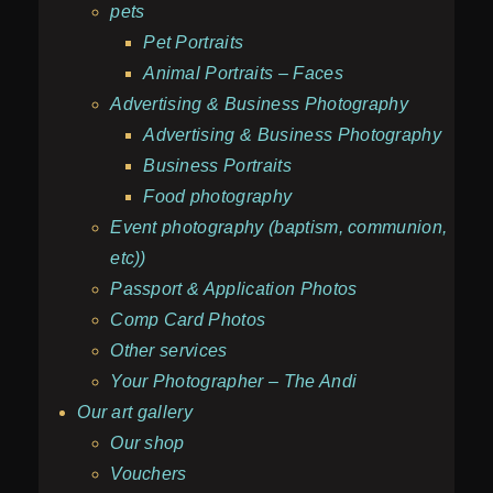
pets
Pet Portraits
Animal Portraits – Faces
Advertising & Business Photography
Advertising & Business Photography
Business Portraits
Food photography
Event photography (baptism, communion,
etc))
Passport & Application Photos
Comp Card Photos
Other services
Your Photographer – The Andi
Our art gallery
Our shop
Vouchers