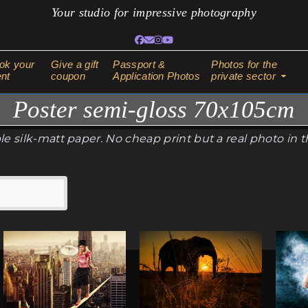
Your studio for impressive photography
Facebook
Email
Instagram
YouTube
ok your
Give a gift
Passport &
Photos for the
nt
coupon
Application Photos
private sector
Poster semi-gloss 70x105cm
e silk-matt paper. No cheap print but a real photo in 
This
This
This
product
product
produ
has
has
has
multiple
multiple
multi