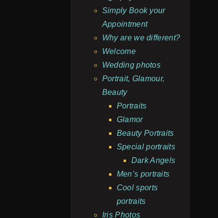
Simply Book your
Appointment
Why are we different?
Welcome
Wedding photos
Portrait, Glamour,
Beauty
Portraits
Glamor
Beauty Portraits
Special portraits
Dark Angels
Men’s portraits
Cool sports
portraits
Iris Photos