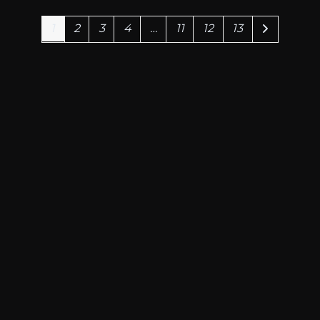
1.199,00€
1
2
3
4
…
11
12
13