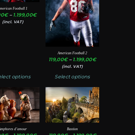
ts.
variants.
merican Football 1
The
Price
00
€
–
1.199,00
€
ns
options
range:
(incl. VAT)
119,00€
may
through
be
€
1.199,00€
en
chosen
American Football 2
on
Price
119,00
€
–
1.199,00
€
the
range:
(incl. VAT)
ct
product
119,00€
elect options
Select options
through
page
1.199,00€
This
ct
product
has
ple
multiple
ts.
variants.
Amphores d’amour
Bastion
The