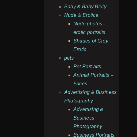
Baby & Baby Belly
Nude & Erotica
Nude photos –
erotic portraits
Shades of Grey
Erotic
pets
Pet Portraits
Animal Portraits –
Faces
Advertising & Business
Photography
Advertising &
Business
Photography
Business Portraits