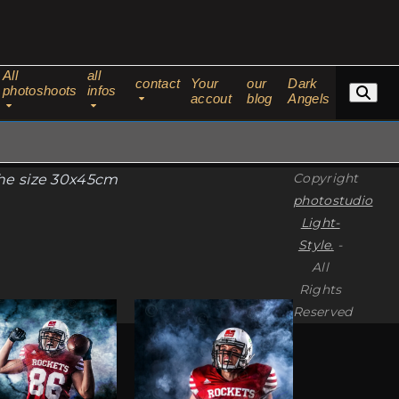
All
all
contact
Your
our
Dark
photoshoots
infos
accout
blog
Angels
Copyright
the size 30x45cm
photostudio
Light-
Style.
-
All
Rights
This
Reserved
ct
product
has
ple
multiple