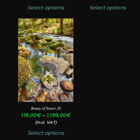
119,00€
11
chosen
chosen
Select options
Select options
through
th
on
on
1.199,00€
1.
the
the
This
product
product
product
page
page
has
multiple
variants.
The
options
may
be
chosen
Beauty of Nature 28
on
Price
119,00
€
–
1.199,00
€
the
range:
(incl. VAT)
product
119,00€
Select options
through
page