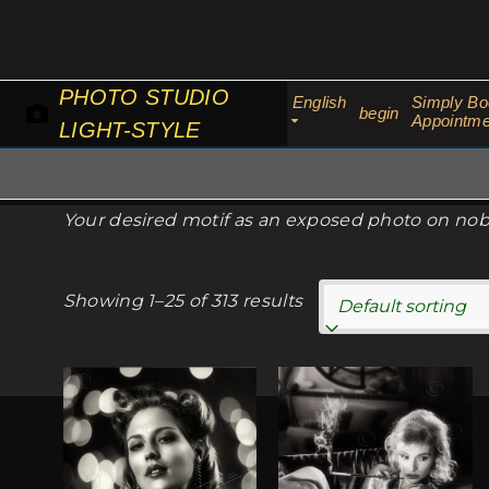
Skip
to
content
PHOTO STUDIO
English
Simply Bo
begin
Appointme
LIGHT-STYLE
Your desired motif as an exposed photo on nobl
Showing 1–25 of 313 results
This
This
product
product
has
has
multiple
multiple