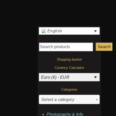
English
Search
Shopping basket
Currency Calculator
Euro (€) - EUR
Categories
Select a category
Photography & Info