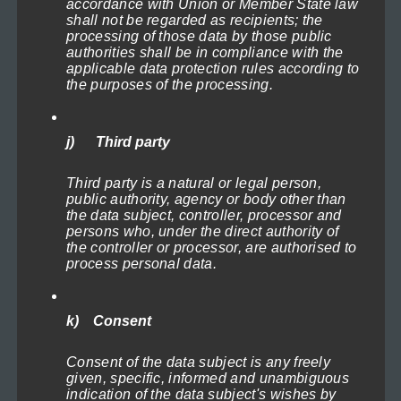
accordance with Union or Member State law
The
shall not be regarded as recipients; the
options
processing of those data by those public
authorities shall be in compliance with the
may
applicable data protection rules according to
the purposes of the processing.
be
chosen
Naval Battle 1
on
Price
71,40
€
–
719,40
€
(incl. VAT)
j) Third party
range:
the
Select options
71,40€
Third party is a natural or legal person,
product
through
public authority, agency or body other than
This
page
719,40€
the data subject, controller, processor and
persons who, under the direct authority of
product
the controller or processor, are authorised to
has
process personal data.
multiple
variants.
k) Consent
The
options
Consent of the data subject is any freely
given, specific, informed and unambiguous
may
indication of the data subject's wishes by