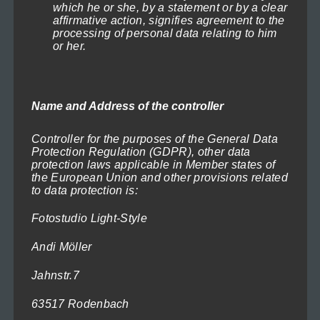
which he or she, by a statement or by a clear
be
affirmative action, signifies agreement to the
chosen
processing of personal data relating to him
Naval Battle 2
or her.
on
Price
71,40
€
–
719,40
€
(incl. VAT)
range:
the
Select options
71,40€
product
through
Name and Address of the controller
This
page
719,40€
product
Controller for the purposes of the General Data
has
Protection Regulation (GDPR), other data
protection laws applicable in Member states of
multiple
the European Union and other provisions related
variants.
to data protection is:
The
Fotostudio Light-Style
options
Andi Möller
may
be
Jahnstr.7
chosen
63517 Rodenbach
on