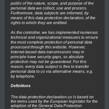
on
Price
public of the nature, scope, and purpose of the
119,00
€
–
1.199,00
€
(incl. VAT)
personal data we collect, use and process.
range:
the
Select options
Furthermore, data subjects are informed, by
119,00€
product
means of this data protection declaration, of the
through
rights to which they are entitled.
This
page
1.199,00€
product
As the controller, we has implemented numerous
has
technical and organizational measures to ensure
the most complete protection of personal data
multiple
processed through this website. However,
variants.
Internet-based data transmissions may in
principle have security gaps, so absolute
The
protection may not be guaranteed. For this
options
reason, every data subject is free to transfer
may
personal data to us via alternative means, e.g.
by telephone.
be
chosen
Definitions
Lighthouse in the Storm 1
on
Price
71,40
€
–
719,40
€
(incl. VAT)
range:
The data protection declaration us is based on
the
Select options
the terms used by the European legislator for the
71,40€
product
adoption of the General Data Protection
through