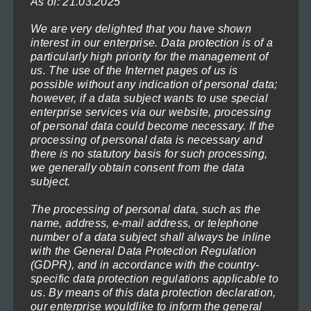
As of: 21.03.2025
may
be
We are very delighted that you have shown
interest in our enterprise. Data protection is of a
chosen
Gentle Sea 4
particularly high priority for the management of
on
Price
119,00
€
–
1.199,00
€
us. The use of the Internet pages of us is
(incl. VAT)
range:
possible without any indication of personal data;
the
Select options
however, if a data subject wants to use special
119,00€
product
enterprise services via our website, processing
through
This
page
of personal data could become necessary. If the
1.199,00€
processing of personal data is necessary and
product
there is no statutory basis for such processing,
has
we generally obtain consent from the data
subject.
multiple
variants.
The processing of personal data, such as the
The
name, address, e-mail address, or telephone
number of a data subject shall always be inline
options
with the General Data Protection Regulation
may
(GDPR), and in accordance with the country-
specific data protection regulations applicable to
be
us. By means of this data protection declaration,
chosen
our enterprise wouldlike to inform the general
Lighthouse in the moonlight