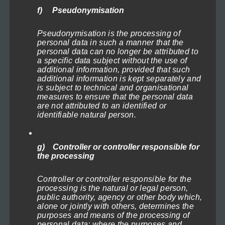
chosen
Lighthouses of the North Sea 2
f) Pseudonymisation
on
Price
119,00
€
–
1.199,00
€
(incl. VAT)
range:
the
Pseudonymisation is the processing of
Select options
119,00€
personal data in such a manner that the
product
personal data can no longer be attributed to
through
a specific data subject without the use of
This
page
1.199,00€
additional information, provided that such
product
additional information is kept separately and
is subject to technical and organisational
has
measures to ensure that the personal data
multiple
are not attributed to an identified or
identifiable natural person.
variants.
The
options
g) Controller or controller responsible for
the processing
may
be
Controller or controller responsible for the
chosen
processing is the natural or legal person,
public authority, agency or other body which,
on
alone or jointly with others, determines the
purposes and means of the processing of
the
personal data; where the purposes and