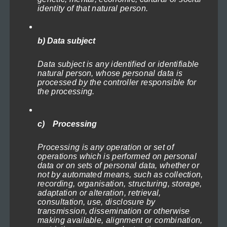
multiple
identity of that natural person.
variants.
The
b) Data subject
options
may
Data subject is any identified or identifiable
natural person, whose personal data is
be
processed by the controller responsible for
chosen
the processing.
Lighthouse in the Storm 3
on
Price
71,40
€
–
719,40
€
(incl. VAT)
range:
the
Select options
c) Processing
71,40€
product
through
This
Processing is any operation or set of
page
719,40€
operations which is performed on personal
product
data or on sets of personal data, whether or
not by automated means, such as collection,
has
recording, organisation, structuring, storage,
multiple
adaptation or alteration, retrieval,
consultation, use, disclosure by
variants.
transmission, dissemination or otherwise
The
making available, alignment or combination,