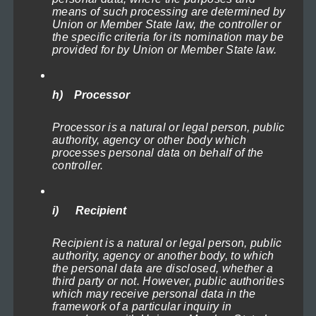
product
means of such processing are determined by
Union or Member State law, the controller or
page
the specific criteria for its nomination may be
provided for by Union or Member State law.
h) Processor
Processor is a natural or legal person, public
authority, agency or other body which
processes personal data on behalf of the
controller.
Lighthouses of the North Sea 3
Select options
i) Recipient
This
Recipient is a natural or legal person, public
product
authority, agency or another body, to which
has
the personal data are disclosed, whether a
third party or not. However, public authorities
multiple
which may receive personal data in the
variants.
framework of a particular inquiry in