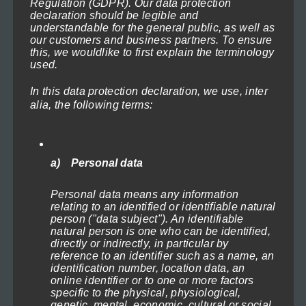
Regulation (GDPR). Our data protection
This
page
719,40€
declaration should be legible and
product
understandable for the general public, as well as
our customers and business partners. To ensure
has
this, we wouldlike to first explain the terminology
used.
multiple
variants.
In this data protection declaration, we use, inter
The
alia, the following terms:
options
may
be
a) Personal data
chosen
Lighthouse in the Storm 2
Personal data means any information
on
Price
71,40
€
–
719,40
€
(incl. VAT)
relating to an identified or identifiable natural
range:
the
person ("data subject"). An identifiable
Select options
71,40€
natural person is one who can be identified,
product
directly or indirectly, in particular by
through
reference to an identifier such as a name, an
This
page
719,40€
identification number, location data, an
product
online identifier or to one or more factors
specific to the physical, physiological,
has
genetic, mental, economic, cultural or social