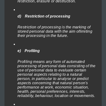
restriction, erasure or destruction.
options
may
be
d) Restriction of processing
chosen
Lighthouses of the North Sea 1
Restriction of processing is the marking of
on
Price
119,00
€
–
1.199,00
€
(incl. VAT)
stored personal data with the aim oflimiting
range:
the
their processing in the future.
Select options
119,00€
product
through
This
page
1.199,00€
e) Profiling
product
Profiling means any form of automated
has
processing of personal data consisting of the
multiple
use of personal data to evaluate certain
personal aspects relating to a natural
variants.
person, in particular to analyse or predict
The
aspects concerning that natural person's
performance at work, economic situation,
options
health, personal preferences, interests,
may
reliability, behaviour, location or movements.
be