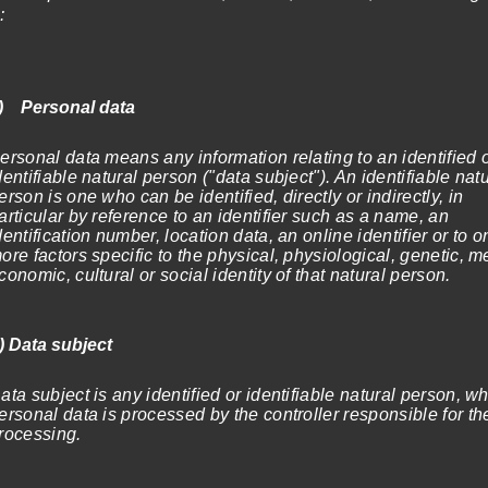
:
1.199,00€
) Personal data
ersonal data means any information relating to an identified 
dentifiable natural person ("data subject"). An identifiable nat
erson is one who can be identified, directly or indirectly, in
articular by reference to an identifier such as a name, an
dentification number, location data, an online identifier or to o
ore factors specific to the physical, physiological, genetic, m
conomic, cultural or social identity of that natural person.
) Data subject
ata subject is any identified or identifiable natural person, w
ersonal data is processed by the controller responsible for th
rocessing.