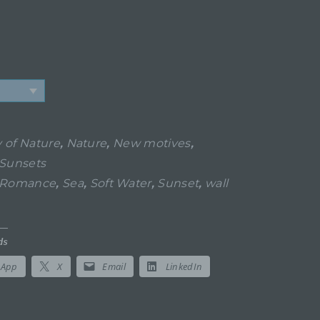
 of Nature
,
Nature
,
New motives
,
Sunsets
Romance
,
Sea
,
Soft Water
,
Sunset
,
wall
ds
sApp
X
Email
LinkedIn