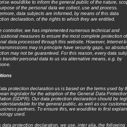
prise wouldlike to inform the general public of the nature, sco
urpose of the personal data we collect, use and process.
ermore, data subjects are informed, by means of this data
ction declaration, of the rights to which they are entitled.
e controller, we has implemented numerous technical and
elect options
Select options
izational measures to ensure the most complete protection o
nal data processed through this website. However, Internet-
transmissions may in principle have security gaps, so absolu
ction may not be guaranteed. For this reason, every data subj
to transfer personal data to us via alternative means, e.g. by
hone.
itions
ata protection declaration us is based on the terms used by t
ean legislator for the adoption of the General Data Protectio
ation (GDPR). Our data protection declaration should be leg
late full of freshness
nderstandable for the general public, as well as our custome
Price
–
1.199,00
€
(incl. VAT)
usiness partners. To ensure this, we wouldlike to first explain
range:
nology used.
elect options
119,00€
through
is data protection declaration, we use, inter alia, the following