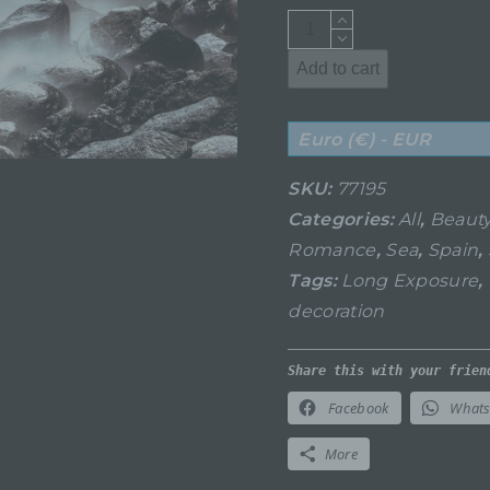
Gentle
Sea
Add to cart
3
quantity
Euro (€) - EUR
SKU:
77195
Categories:
All
,
Beauty
Romance
,
Sea
,
Spain
,
Tags:
Long Exposure
,
decoration
Share this with your frien
Facebook
What
More