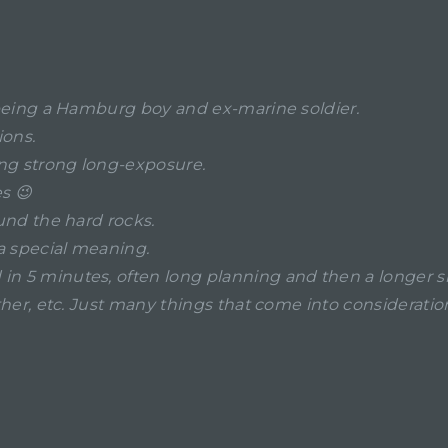
r, being a Hamburg boy and ex-marine soldier.
ions.
ing strong long-exposure.
s 😉
ound the hard rocks.
 a special meaning.
in 5 minutes, often long planning and then a longer sh
weather, etc. Just many things that come into considera