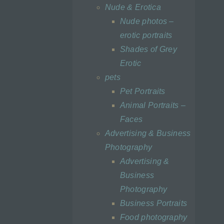
at
Nude & Erotica
ts,
Nude photos –
erotic portraits
Shades of Grey
Erotic
pets
a
Pet Portraits
Animal Portraits –
d is
t the
Faces
Advertising & Business
Photography
Advertising &
Business
tural
Photography
alone
Business Portraits
he
f
Food photography