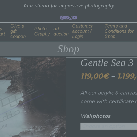
Your studio for impressive photography
Facebook
Email
Instagram
YouTube
Give a
Customer
Terms and
ry
Photo-
art
gift
account /
Conditions for
art
Graphy
auction
coupon
Login
Shop
Shop
Gentle Sea 3
119,00
€
–
1.199
All our acrylic & canva
come with certificate o
Wallphotos