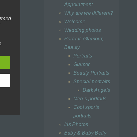
Appointment
Why are we different?
ormed
Welcome
y
Wedding photos
tion,
Portrait, Glamour,
making
s
Beauty
Portraits
Glamor
Beauty Portraits
Special portraits
a with
Dark Angels
Men’s portraits
Cool sports
portraits
 data
Iris Photos
onal
Baby & Baby Belly