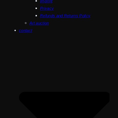
Imprint
Privacy
Refunds and Returns Policy
Art auction
contact