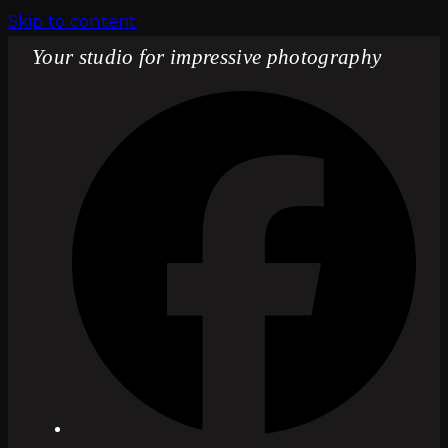
Skip to content
Your studio for impressive photography
Fac