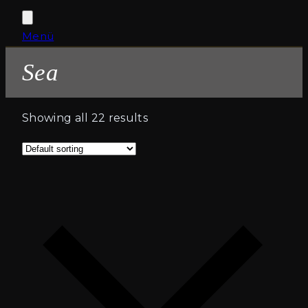
Open
Close
Menü
Cart
mobile
mobile
Sea
menu
menu
Showing all 22 results