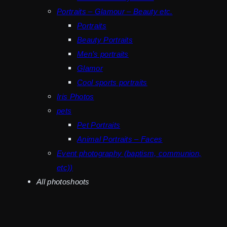
Portraits – Glamour – Beauty etc.
Portraits
Beauty Portraits
Men’s portraits
Glamor
Cool sports portraits
Iris Photos
pets
Pet Portraits
Animal Portraits – Faces
Event photography (baptism, communion,
etc))
All photoshoots