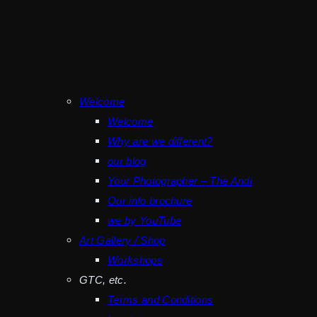
Welcome
Welcome
Why are we different?
our blog
Your Photographer – The Andi
Our info brochure
we by YouTube
Art Gallery / Shop
Workshops
GTC, etc.
Terms and Conditions