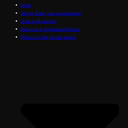
begin
Simply Book your Appointment
Give a gift coupon
Passport & Application Photos
Photos for the private sector