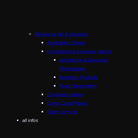
Photos for job & business
Application photos
promotional & business photos
Advertising & Business
Photography
Business Portraits
Food photography
Corporate parties
Comp Card Photos
Other services
all infos