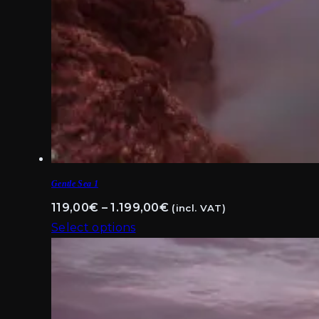
Gentle Sea 1
Price
119,00
€
–
1.199,00
€
(incl. VAT)
range:
Select options
This
119,00€
product
through
has
1.199,00€
multiple