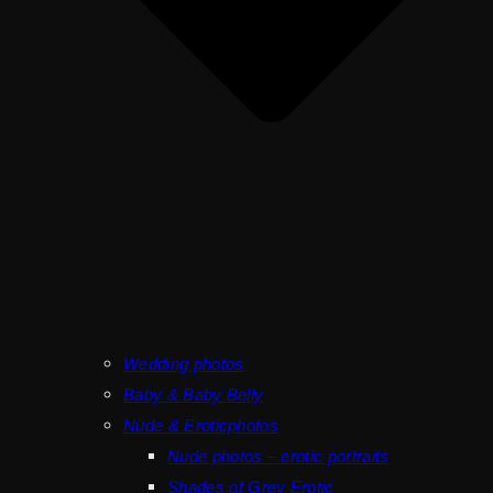
Wedding photos
Baby & Baby Belly
Nude & Eroticphotos
Nude photos – erotic portraits
Shades of Grey Erotic