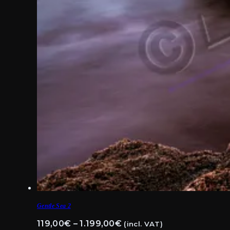
Gentle Sea 2
Price
119,00
€
–
1.199,00
€
(incl. VAT)