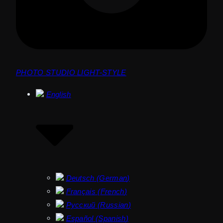
PHOTO STUDIO LIGHT-STYLE
English
Deutsch
(
German
)
Français
(
French
)
Русский
(
Russian
)
Español
(
Spanish
)