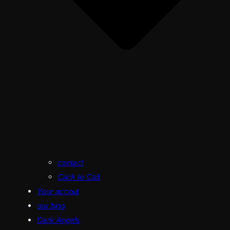
contact
Click to Call
Your accout
our blog
Dark Angels