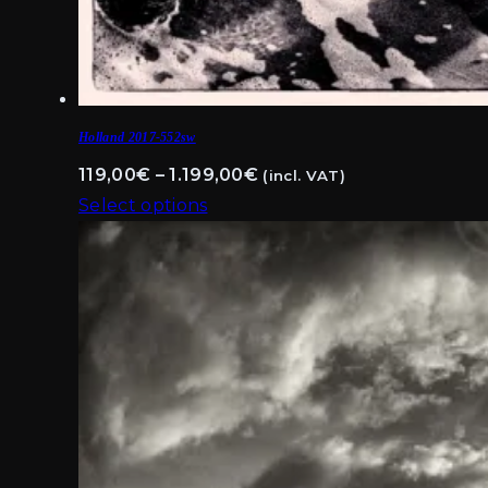
Holland 2017-552sw
Price
119,00
€
–
1.199,00
€
(incl. VAT)
range:
Select options
This
119,00€
product
through
has
1.199,00€
multiple
variants.
The
options
may
be