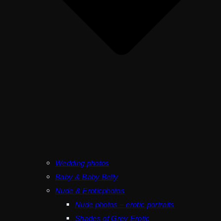
Wedding photos
Baby & Baby Belly
Nude & Eroticphotos
Nude photos – erotic portraits
Shades of Grey Erotic