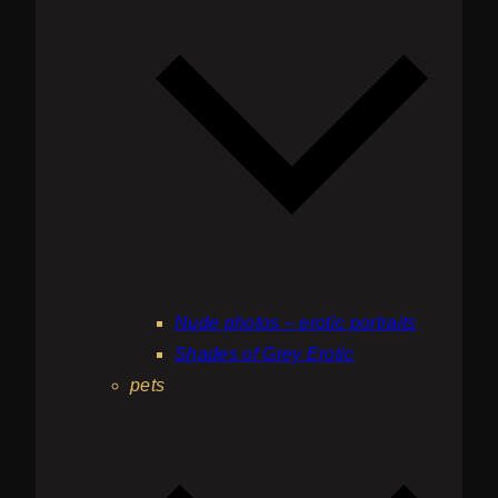
Nude photos – erotic portraits
Shades of Grey Erotic
pets