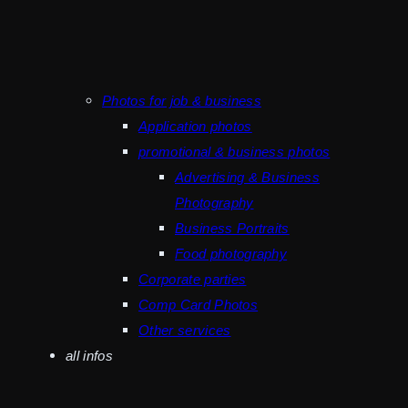
Photos for job & business
Application photos
promotional & business photos
Advertising & Business
Photography
Business Portraits
Food photography
Corporate parties
Comp Card Photos
Other services
all infos