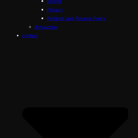
Imprint
Privacy
Refunds and Returns Policy
Art auction
contact