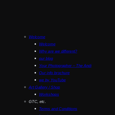
Welcome
Welcome
Why are we different?
our blog
Your Photographer – The Andi
Our info brochure
we by YouTube
Art Gallery / Shop
Workshops
GTC, etc.
Terms and Conditions