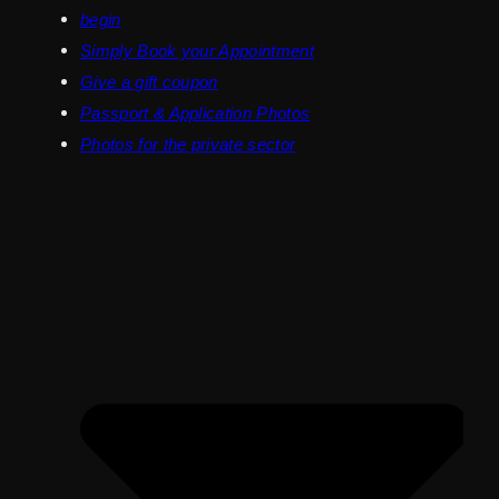
begin
Simply Book your Appointment
Give a gift coupon
Passport & Application Photos
Photos for the private sector