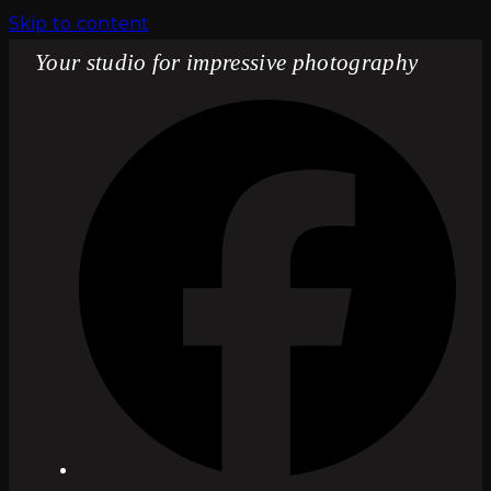
Skip to content
Your studio for impressive photography
Fac