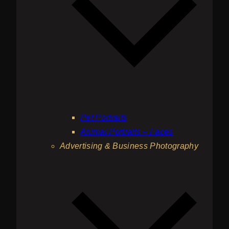
Pet Portraits
Animal Portraits – Faces
Advertising & Business Photography