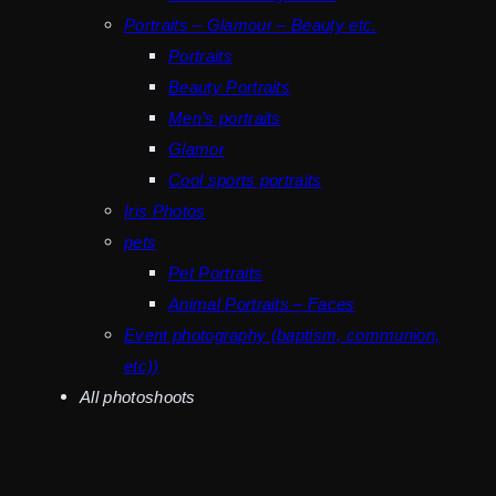
Portraits – Glamour – Beauty etc.
Portraits
Beauty Portraits
Men’s portraits
Glamor
Cool sports portraits
Iris Photos
pets
Pet Portraits
Animal Portraits – Faces
Event photography (baptism, communion,
etc))
All photoshoots