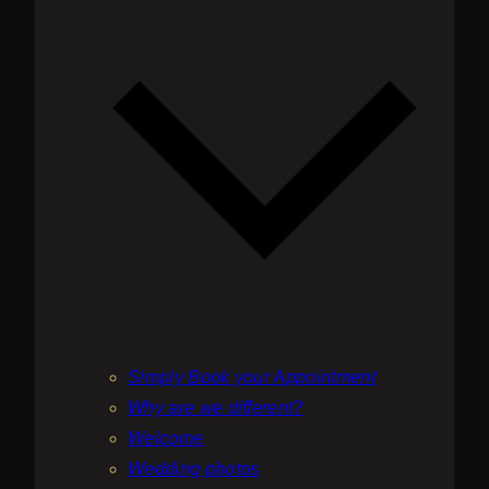
be
chosen
on
the
product
page
Simply Book your Appointment
Why are we different?
Welcome
Wedding photos