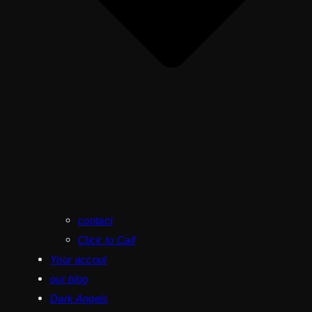
contact
Click to Call
Your accout
our blog
Dark Angels