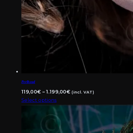
Perlhead
Price
119,00
€
–
1.199,00
€
(incl. VAT)
range:
Select options
This
119,00€
product
through
has
1.199,00€