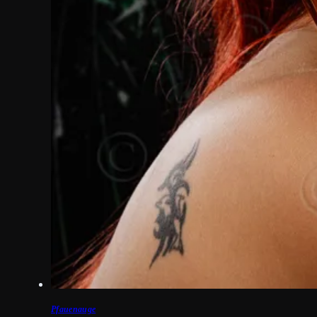
Pfauenauge