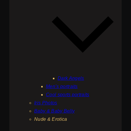
Dark Angels
Men’s portraits
Cool sports portraits
Iris Photos
Baby & Baby Belly
Nude & Erotica