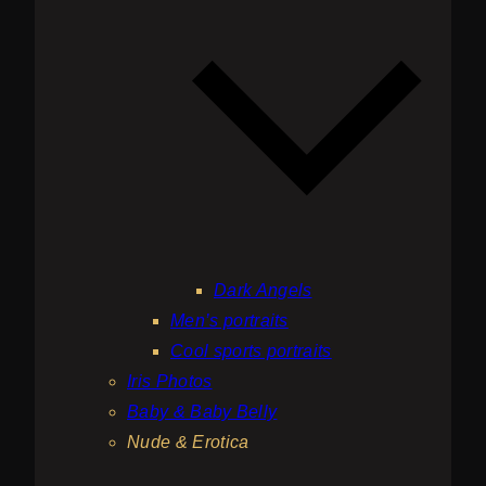
Dark Angels
Men’s portraits
Cool sports portraits
Iris Photos
Baby & Baby Belly
Nude & Erotica