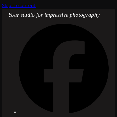
Skip to content
Your studio for impressive photography
Fac