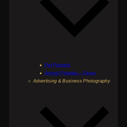
Pet Portraits
Animal Portraits – Faces
Advertising & Business Photography