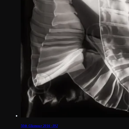
50th Glamour 2016 -392