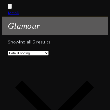
Open
Close
Menü
Cart
mobile
mobile
Glamour
menu
menu
Showing all 3 results