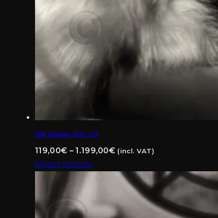
50th Glamour 2016 -133
Price
119,00
€
–
1.199,00
€
(incl. VAT)
range:
Select options
This
119,00€
product
through
has
1.199,00€