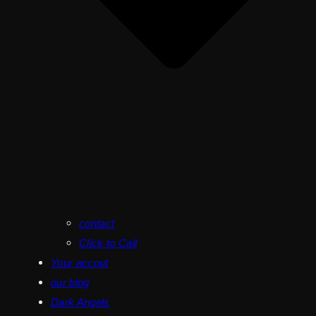
contact
Click to Call
Your accout
our blog
Dark Angels