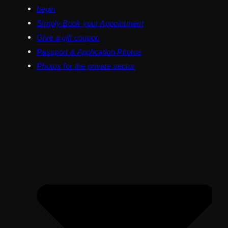
begin
Simply Book your Appointment
Give a gift coupon
Passport & Application Photos
Photos for the private sector