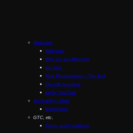
Welcome
Welcome
Why are we different?
our blog
Your Photographer – The Andi
Our info brochure
we by YouTube
Art Gallery / Shop
Workshops
GTC, etc.
Terms and Conditions