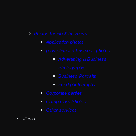
Photos for job & business
Application photos
promotional & business photos
Advertising & Business
Photography
Business Portraits
Food photography
Corporate parties
Comp Card Photos
Other services
all infos