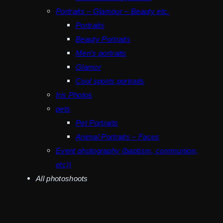
Portraits – Glamour – Beauty etc.
Portraits
Beauty Portraits
Men’s portraits
Glamor
Cool sports portraits
Iris Photos
pets
Pet Portraits
Animal Portraits – Faces
Event photography (baptism, communion,
etc))
All photoshoots