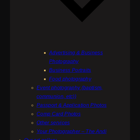
Advertising & Business
Photography
Business Portraits
Food photography
Event photography (baptism,
communion, etc))
Passport & Application Photos
Comp Card Photos
Other services
Your Photographer – The Andi