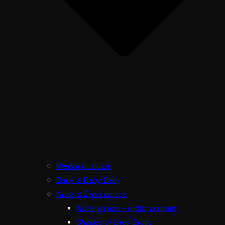
Wedding photos
Baby & Baby Belly
Nude & Eroticphotos
Nude photos – erotic portraits
Shades of Grey Erotic