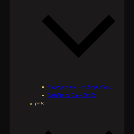
Nude photos – erotic portraits
Shades of Grey Erotic
pets