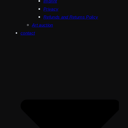
Imprint
Privacy
Refunds and Returns Policy
Art auction
contact