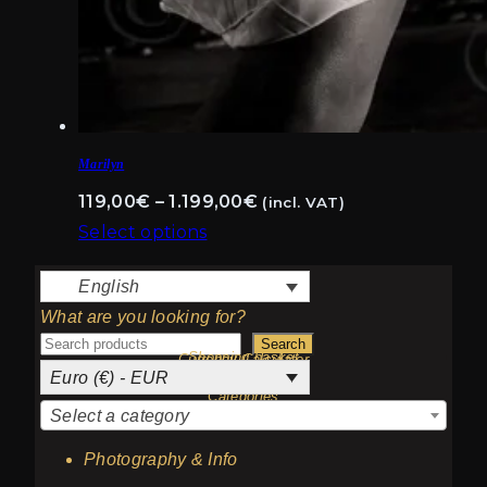
Marilyn
Price
119,00
€
–
1.199,00
€
(incl. VAT)
range:
Select options
This
119,00€
English
product
through
What are you looking for?
has
1.199,00€
Search
multiple
Shopping basket
Currency Calculator
Euro (€) - EUR
variants.
Categories
The
Select a category
options
Photography & Info
may