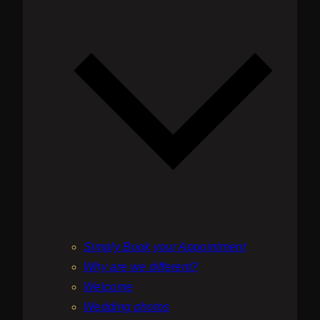
be
chosen
on
the
product
page
Simply Book your Appointment
Why are we different?
Welcome
Wedding photos