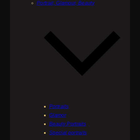
Portrait, Glamour, Beauty
Portraits
Glamor
Beauty Portraits
Special portraits