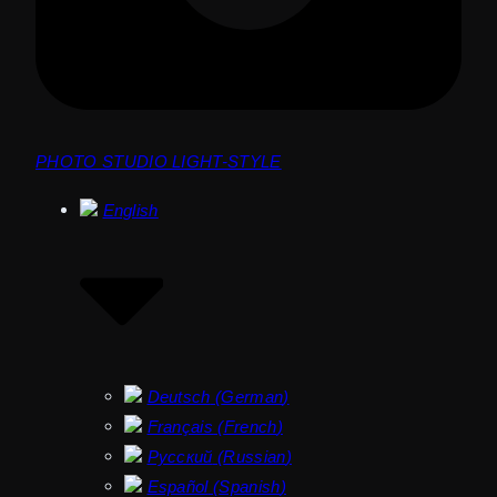
PHOTO STUDIO LIGHT-STYLE
English
Deutsch
(
German
)
Français
(
French
)
Русский
(
Russian
)
Español
(
Spanish
)