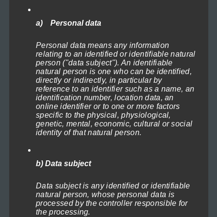
may
be
a) Personal data
chosen
Plate full of freshness
Personal data means any information
on
Price
119,00
€
–
1.199,00
€
(incl. VAT)
relating to an identified or identifiable natural
range:
the
person ("data subject"). An identifiable
Select options
119,00€
natural person is one who can be identified,
product
through
directly or indirectly, in particular by
This
page
reference to an identifier such as a name, an
1.199,00€
identification number, location data, an
product
online identifier or to one or more factors
has
specific to the physical, physiological,
genetic, mental, economic, cultural or social
multiple
identity of that natural person.
variants.
The
b) Data subject
options
may
Data subject is any identified or identifiable
natural person, whose personal data is
be
processed by the controller responsible for
chosen
the processing.