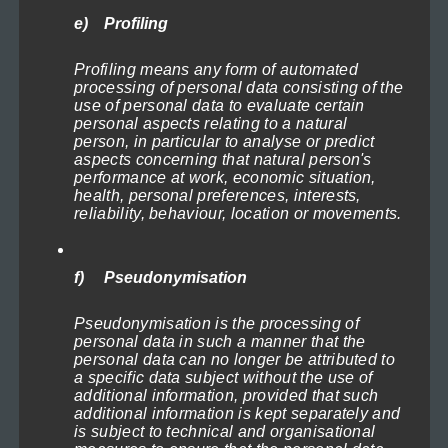
e) Profiling
Profiling means any form of automated
processing of personal data consisting of the
use of personal data to evaluate certain
personal aspects relating to a natural
person, in particular to analyse or predict
aspects concerning that natural person's
performance at work, economic situation,
health, personal preferences, interests,
reliability, behaviour, location or movements.
f) Pseudonymisation
Pseudonymisation is the processing of
personal data in such a manner that the
personal data can no longer be attributed to
a specific data subject without the use of
additional information, provided that such
additional information is kept separately and
is subject to technical and organisational