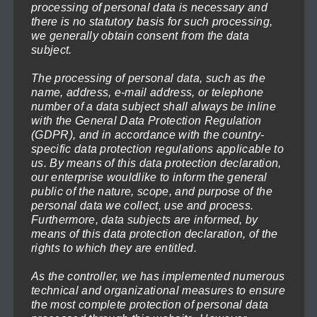
product
processing of personal data is necessary and
through
page
there is no statutory basis for such processing,
This
1.199,00€
we generally obtain consent from the data
product
subject.
has
The processing of personal data, such as the
multiple
name, address, e-mail address, or telephone
variants.
number of a data subject shall always be inline
with the General Data Protection Regulation
The
(GDPR), and in accordance with the country-
options
specific data protection regulations applicable to
us. By means of this data protection declaration,
may
our enterprise wouldlike to inform the general
be
public of the nature, scope, and purpose of the
chosen
personal data we collect, use and process.
Furthermore, data subjects are informed, by
on
means of this data protection declaration, of the
the
rights to which they are entitled.
product
As the controller, we has implemented numerous
page
technical and organizational measures to ensure
the most complete protection of personal data