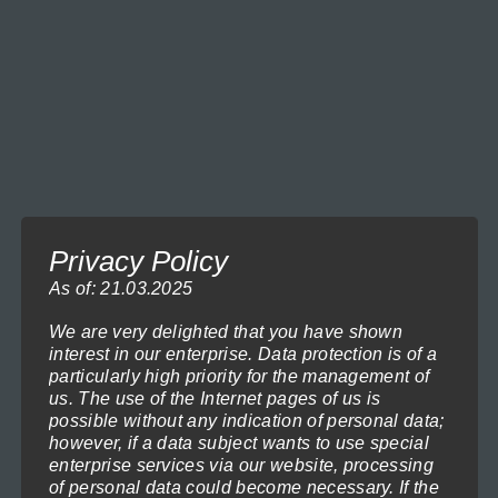
Column Entrance-92
Price
119,00
€
–
1.199,00
€
(incl. VAT)
range:
Select options
119,00€
through
This
1.199,00€
product
has
multiple
variants.
Privacy Policy
The
As of: 21.03.2025
options
We are very delighted that you have shown
may
interest in our enterprise. Data protection is of a
be
particularly high priority for the management of
us. The use of the Internet pages of us is
chosen
possible without any indication of personal data;
Colors-of-Life-1
on
however, if a data subject wants to use special
Price
119,00
€
–
1.199,00
€
(incl. VAT)
enterprise services via our website, processing
the
range:
Select options
of personal data could become necessary. If the
119,00€