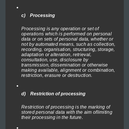
on
the
c) Processing
product
page
Processing is any operation or set of
operations which is performed on personal
data or on sets of personal data, whether or
not by automated means, such as collection,
recording, organisation, structuring, storage,
adaptation or alteration, retrieval,
consultation, use, disclosure by
transmission, dissemination or otherwise
making available, alignment or combination,
restriction, erasure or destruction.
Big Brother
d) Restriction of processing
Price
119,00
€
–
1.199,00
€
(incl. VAT)
range:
Select options
Restriction of processing is the marking of
119,00€
stored personal data with the aim oflimiting
through
their processing in the future.
1.199,00€