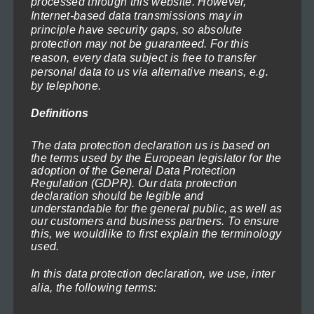
processed through this website. However,
Internet-based data transmissions may in
principle have security gaps, so absolute
protection may not be guaranteed. For this
reason, every data subject is free to transfer
personal data to us via alternative means, e.g.
by telephone.
Definitions
old-lock-1
Price
119,00
€
–
1.199,00
€
(incl. VAT)
range:
The data protection declaration us is based on
Select options
the terms used by the European legislator for the
119,00€
adoption of the General Data Protection
through
Regulation (GDPR). Our data protection
This
1.199,00€
declaration should be legible and
product
understandable for the general public, as well as
our customers and business partners. To ensure
has
this, we wouldlike to first explain the terminology
multiple
used.
variants.
In this data protection declaration, we use, inter
The
alia, the following terms:
options