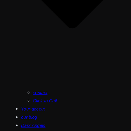
contact
Click to Call
Your accout
our blog
Dark Angels