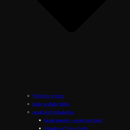
Wedding photos
Baby & Baby Belly
Nude & Eroticphotos
Nude photos – erotic portraits
Shades of Grey Erotic