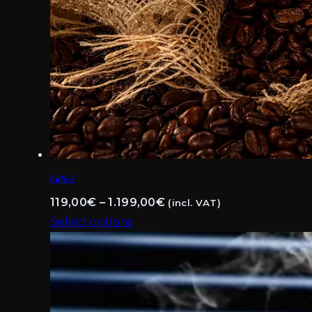
Cafè-2
Price
119,00
€
–
1.199,00
€
(incl. VAT)
range:
Select options
This
119,00€
product
through
has
1.199,00€
multiple