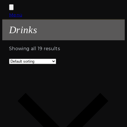
Open
Close
Menü
Cart
mobile
mobile
Drinks
menu
menu
Showing all 19 results