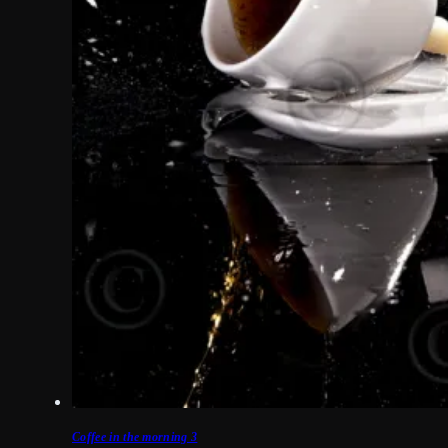
Coffee in the morning 3