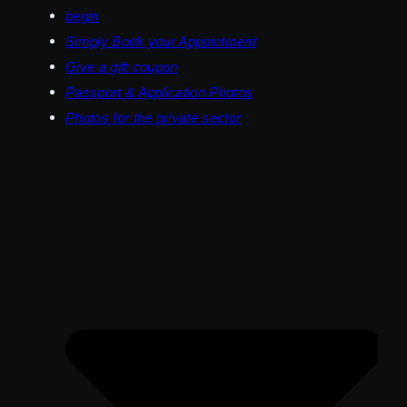
begin
Simply Book your Appointment
Give a gift coupon
Passport & Application Photos
Photos for the private sector