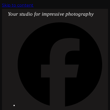
Skip to content
Your studio for impressive photography
Fac