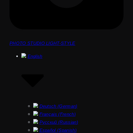
PHOTO STUDIO LIGHT-STYLE
English
Deutsch
(
German
)
Français
(
French
)
Русский
(
Russian
)
Español
(
Spanish
)