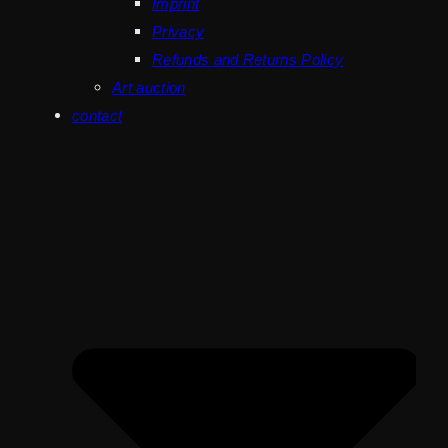
Imprint
Privacy
Refunds and Returns Policy
Art auction
contact