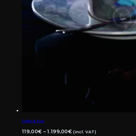
Coffee & Love
Price
119,00
€
–
1.199,00
€
(incl. VAT)