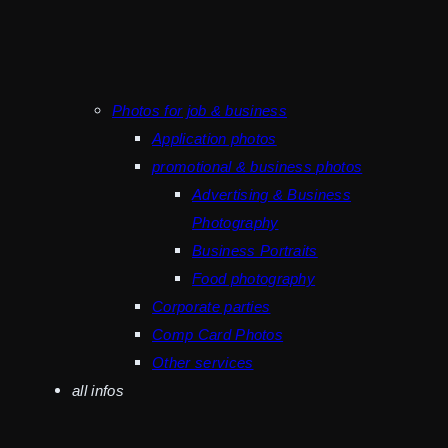
Photos for job & business
Application photos
promotional & business photos
Advertising & Business
Photography
Business Portraits
Food photography
Corporate parties
Comp Card Photos
Other services
all infos