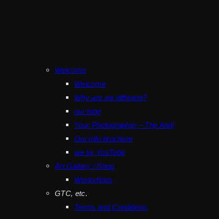
Welcome
Welcome
Why are we different?
our blog
Your Photographer – The Andi
Our info brochure
we by YouTube
Art Gallery / Shop
Workshops
GTC, etc.
Terms and Conditions