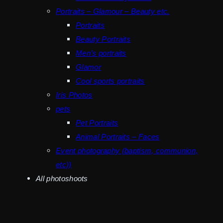
Portraits – Glamour – Beauty etc.
Portraits
Beauty Portraits
Men’s portraits
Glamor
Cool sports portraits
Iris Photos
pets
Pet Portraits
Animal Portraits – Faces
Event photography (baptism, communion,
etc))
All photoshoots