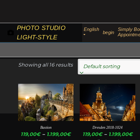
Skip
to
content
PHOTO STUDIO
English
Simply Bo
begin
Appointme
LIGHT-STYLE
Showing all 16 results
This
This
product
product
has
has
multiple
multiple
variants.
variants.
Bastion
Dresden 2018-1024
The
The
Price
Pr
119,00
€
–
1.199,00
€
119,00
€
–
1.199,00
€