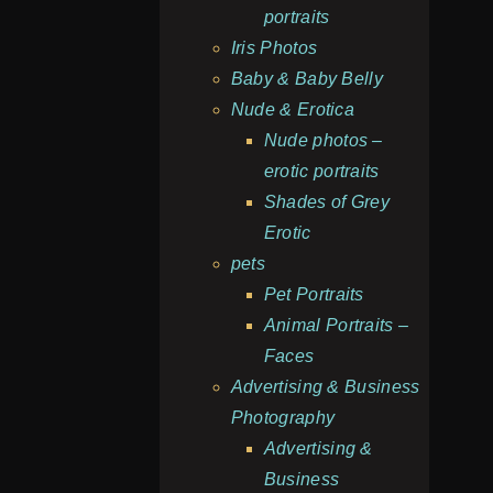
portraits
Iris Photos
Baby & Baby Belly
Nude & Erotica
Nude photos –
erotic portraits
Shades of Grey
Erotic
pets
Pet Portraits
Animal Portraits –
Faces
Advertising & Business
Photography
Advertising &
Business