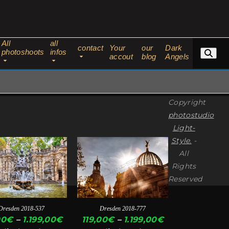
All
all
contact
Your
our
Dark
photoshoots
infos
accout
blog
Angels
Copyright
photostudio
Light-
Style.
-
This
All
ct
product
Rights
has
Reserved
ple
multiple
ts.
variants.
Dresden 2018-537
Dresden 2018-777
The
Price
Price
00
€
–
1.199,00
€
119,00
€
–
1.199,00
€