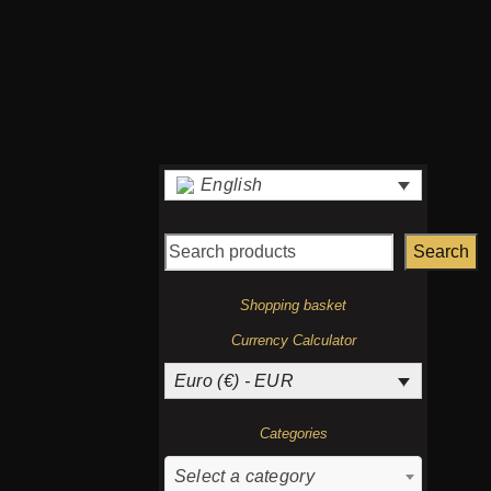
page
€
English
Search
Shopping basket
Currency Calculator
Euro (€) - EUR
Categories
Select a category