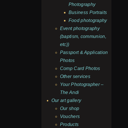
Photography
Business Portraits
Food photography
Event photography
(baptism, communion,
etc))
Passport & Application
Photos
Comp Card Photos
Other services
Your Photographer –
The Andi
Our art gallery
Our shop
Vouchers
Products