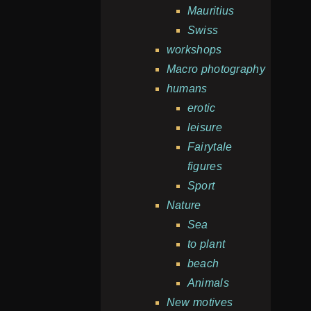
Mauritius
Swiss
workshops
Macro photography
humans
erotic
leisure
Fairytale
figures
Sport
Nature
Sea
to plant
beach
Animals
New motives