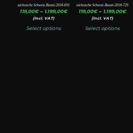
page
page
variants.
variants.
sächsische Schweiz-Bastei-2018-693
sächsische Schweiz-Bastei-2018-729
The
The
Price
Pr
119,00
€
–
1.199,00
€
119,00
€
–
1.199,00
€
options
options
range:
ra
(incl. VAT)
(incl. VAT)
119,00€
11
may
may
Select options
Select options
through
th
be
be
1.199,00€
1.
chosen
chosen
on
on
the
the
product
product
page
page