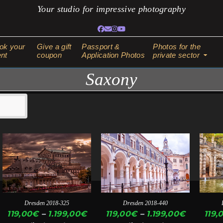
Your studio for impressive photography
Facebook
Email
Instagram
YouTube
ok your
Give a gift
Passport &
Photos for the
nt
coupon
Application Photos
private sector
Saxony
This
This
This
product
product
produ
has
has
has
multiple
multiple
multi
variants.
variants.
varian
Dresden 2018-325
Dresden 2018-440
The
The
The
ice
Price
Price
119,00
€
–
1.199,00
€
119,00
€
–
1.199,00
€
119,