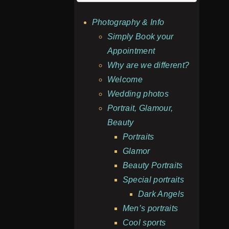
Photography & Info
Simply Book your
Appointment
Why are we different?
Welcome
Wedding photos
Portrait, Glamour,
Beauty
Portraits
Glamor
Beauty Portraits
Special portraits
Dark Angels
Men’s portraits
Cool sports