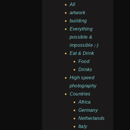
All
artwork
building
Everything
possible &
impossible ;-)
Eat & Drink
Food
Drinks
High speed
photography
Countries
Africa
Germany
Netherlands
Italy